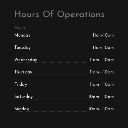
Hours Of Operations
Hours
Monday
11am-10pm
Tuesday
11am-10pm
Wednesday
11am - 10pm
Thursday
11am - 10pm
Friday
11am - 10pm
Saturday
10am - 10pm
Sunday
10am - 10pm