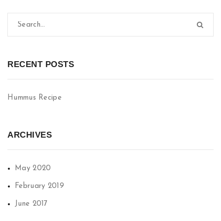
RECENT POSTS
Hummus Recipe
ARCHIVES
May 2020
February 2019
June 2017