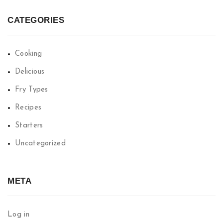
CATEGORIES
Cooking
Delicious
Fry Types
Recipes
Starters
Uncategorized
META
Log in