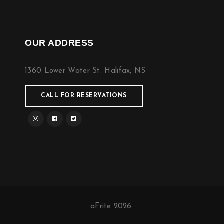
OUR ADDRESS
1360 Lower Water St. Halifax, NS
CALL FOR RESERVATIONS
aFrite 2026.