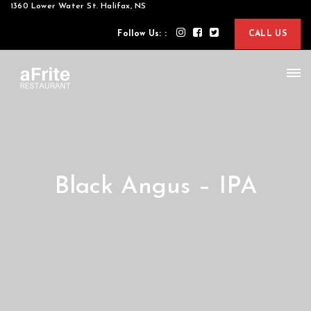
1360 Lower Water St. Halifax, NS
Follow Us: :
CALL US
Black Angus – IPA