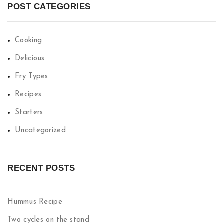
POST CATEGORIES
Cooking
Delicious
Fry Types
Recipes
Starters
Uncategorized
RECENT POSTS
Hummus Recipe
Two cycles on the stand