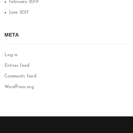
February 2019
June 2017
META
Log in
Entries feed
Comments feed
WordPress.org