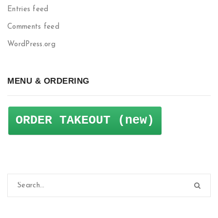
Entries feed
Comments feed
WordPress.org
MENU & ORDERING
ORDER TAKEOUT (new)