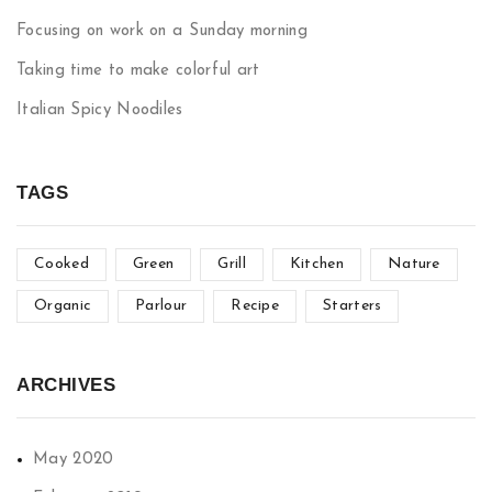
Focusing on work on a Sunday morning
Taking time to make colorful art
Italian Spicy Noodiles
TAGS
Cooked
Green
Grill
Kitchen
Nature
Organic
Parlour
Recipe
Starters
ARCHIVES
May 2020