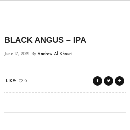
BLACK ANGUS – IPA
June 17, 2021
By
Andrew Al Khouri
LIKE:
0