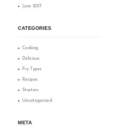
June 2017
CATEGORIES
Cooking
Delicious
Fry Types
Recipes
Starters
Uncategorized
META