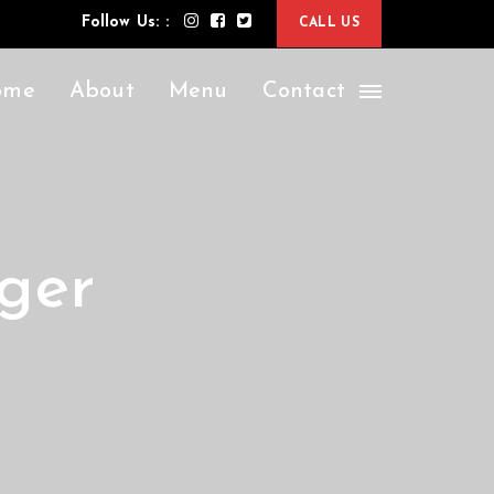
Follow Us: :
CALL US
ome
About
Menu
Contact
ger