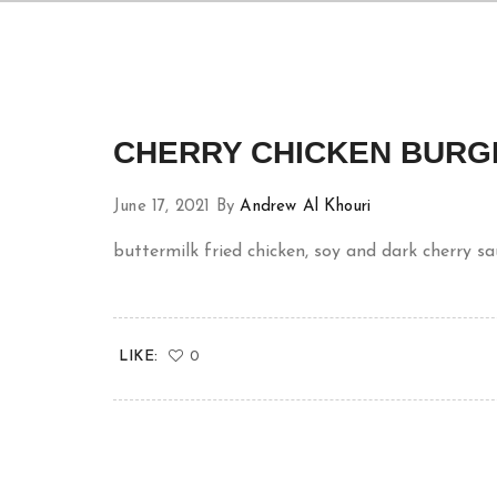
CHERRY CHICKEN BURG
June 17, 2021
By
Andrew Al Khouri
buttermilk fried chicken, soy and dark cherry s
LIKE:
0