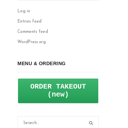
Log in
Entries feed
Comments feed
WordPress.org
MENU & ORDERING
ORDER TAKEOUT
(new)