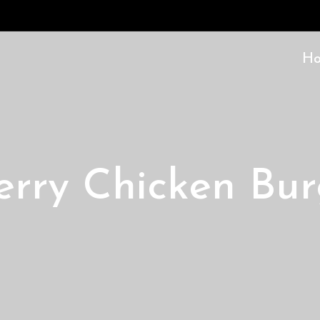
H
erry Chicken Bur