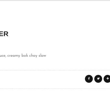
ER
auce, creamy bok choy slaw