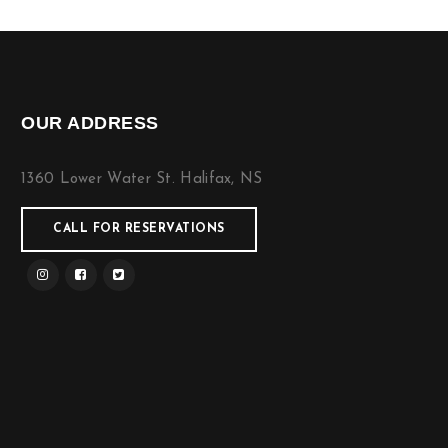
OUR ADDRESS
1360 Lower Water St. Halifax, NS
CALL FOR RESERVATIONS