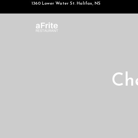
1360 Lower Water St. Halifax, NS
Ch