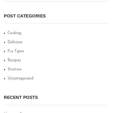
POST CATEGORIES
Cooking
Delicious
Fry Types
Recipes
Starters
Uncategorized
RECENT POSTS