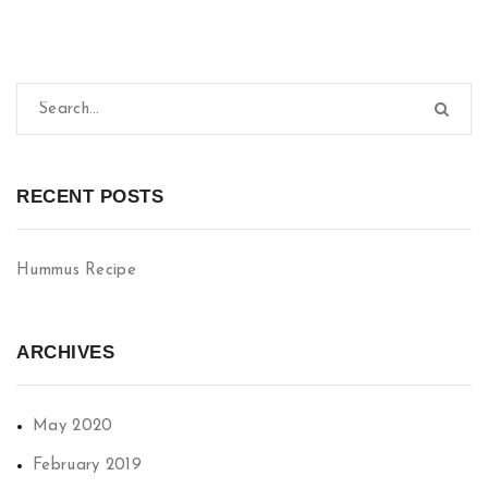
RECENT POSTS
Hummus Recipe
ARCHIVES
May 2020
February 2019