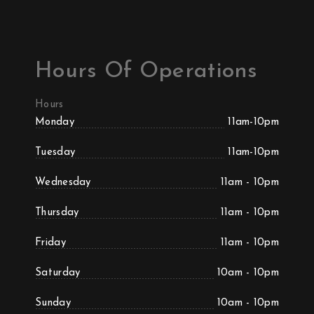
Hours Of Operations
Hours
Monday
11am-10pm
Tuesday
11am-10pm
Wednesday
11am - 10pm
Thursday
11am - 10pm
Friday
11am - 10pm
Saturday
10am - 10pm
Sunday
10am - 10pm