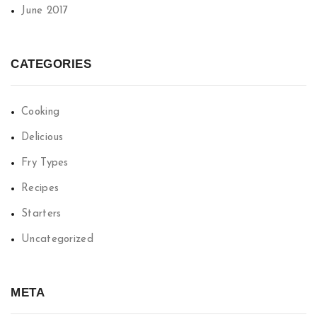
June 2017
CATEGORIES
Cooking
Delicious
Fry Types
Recipes
Starters
Uncategorized
META