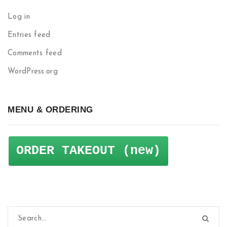
Log in
Entries feed
Comments feed
WordPress.org
MENU & ORDERING
ORDER TAKEOUT (new)