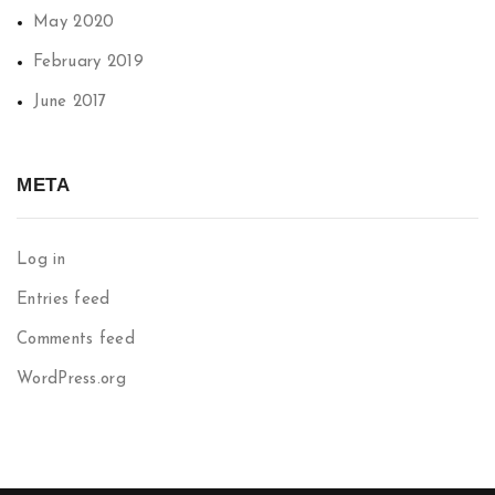
May 2020
February 2019
June 2017
META
Log in
Entries feed
Comments feed
WordPress.org