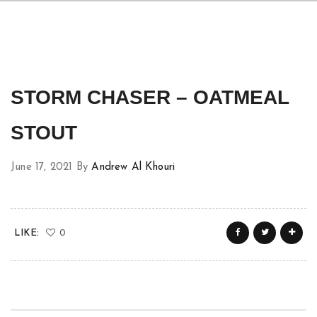
STORM CHASER – OATMEAL
STOUT
June 17, 2021
By
Andrew Al Khouri
LIKE:
0