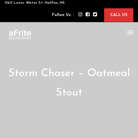
1360 Lower Water St. Halifax, NS
Follow Us: :
CALL US
Storm Chaser – Oatmeal
Stout