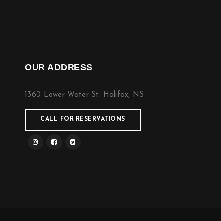
OUR ADDRESS
1360 Lower Water St. Halifax, NS
CALL FOR RESERVATIONS