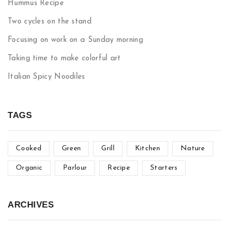
Hummus Recipe
Two cycles on the stand
Focusing on work on a Sunday morning
Taking time to make colorful art
Italian Spicy Noodiles
TAGS
Cooked
Green
Grill
Kitchen
Nature
Organic
Parlour
Recipe
Starters
ARCHIVES