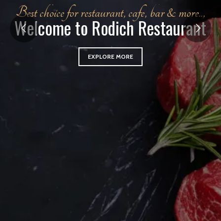
B
e
s
t
c
h
o
i
c
e
f
o
r
r
e
s
t
a
u
r
a
n
t
,
c
a
f
e
,
b
a
r
&
m
o
r
e
.
.
,
W
e
l
c
o
m
e
t
o
R
o
d
i
c
h
R
e
s
t
a
u
r
a
n
t
EXPLORE MORE